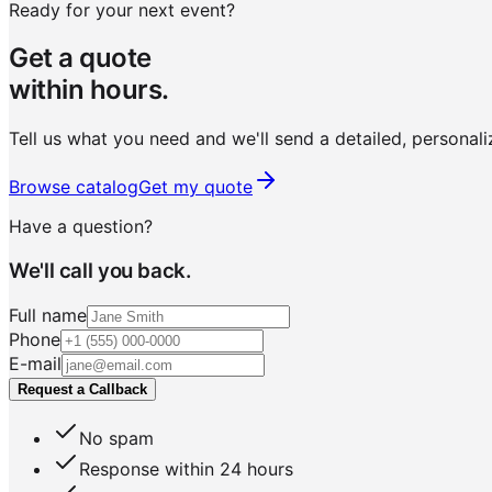
Ready for your next event?
Get a quote
within hours.
Tell us what you need and we'll send a detailed, personali
Browse catalog
Get my quote
Have a question?
We'll call you back.
Full name
Phone
E-mail
Request a Callback
No spam
Response within 24 hours