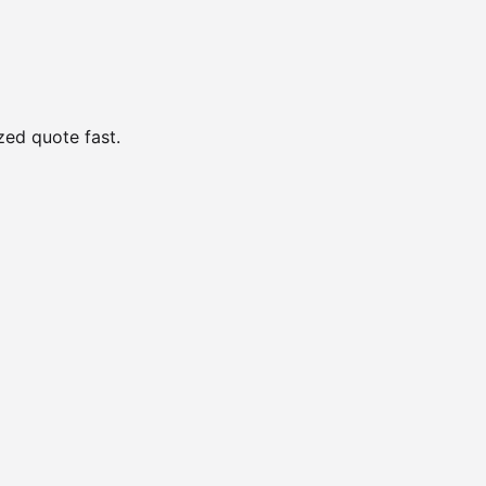
zed quote fast.