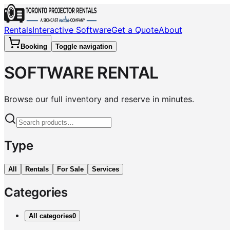
Rentals
Interactive Software
Get a Quote
About
Booking
Toggle navigation
SOFTWARE RENTAL
Browse our full inventory and reserve in minutes.
Type
All
Rentals
For Sale
Services
Categories
All categories
0