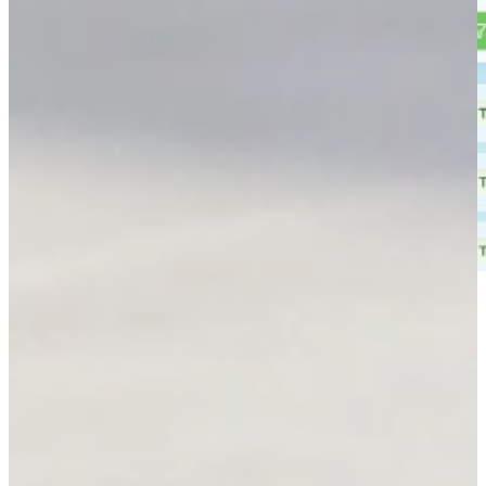
Why choose Toronto Projector Rentals
Full AV production and event support across the GTA.
Zero double-bookings