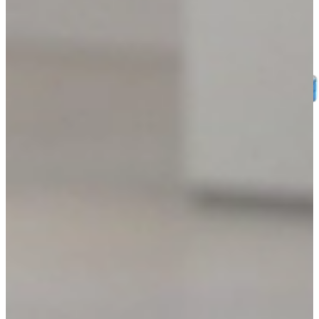
SOFTWARE