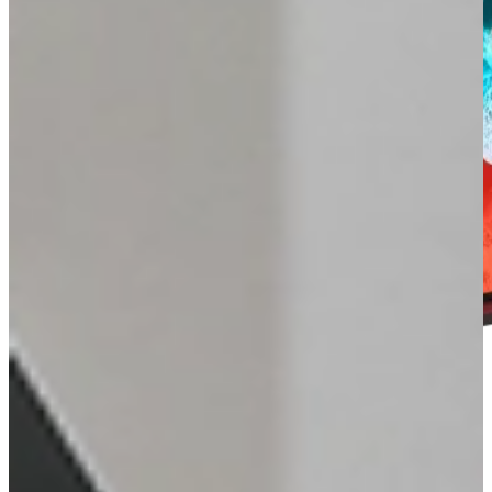
SOUND