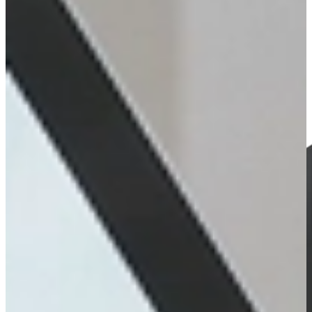
Audio
Explore