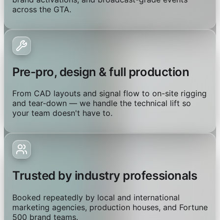
across the GTA.
Pre-pro, design & full production
From CAD layouts and signal flow to on-site rigging
and tear-down — we handle the technical lift so
your team doesn't have to.
Trusted by industry professionals
Booked repeatedly by local and international
marketing agencies, production houses, and Fortune
500 brand teams.