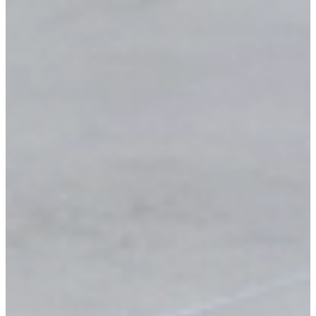
Tell us what you need and we'll send a detailed,
personalized quote fast.
Browse catalog
Get my quote
Have a question?
We'll call you back.
Full name
Phone
E-mail
Request a Callback
No spam
Response within 24 hours
Free consultation
Prefer to talk?
Call
+(289) 451-4446