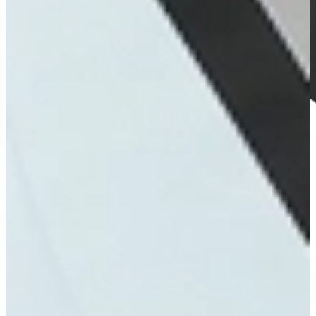
INTERACTIVE
Kiosks
Explore