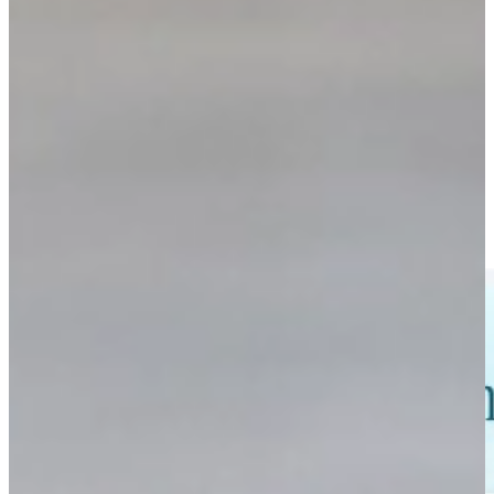
Custom Interactive Software
Explore