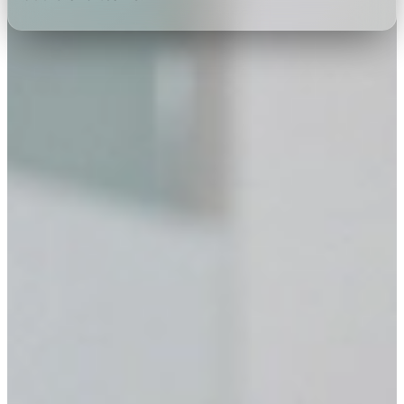
Choose your service
Full AV production & event
support
Projectors & screens, audio, kiosks, stands & custom
interactive software — under one roof.
VISUALS
Projectors & Screens
Explore