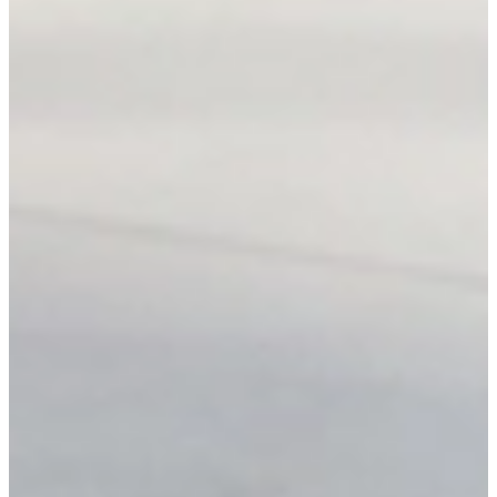
Every unit is tracked by serial. The system blocks
conflicting reservations at the database level.
Reduce human error
Pricing rules, dates, and totals are calculated
automatically. No more spreadsheet mix-ups.
Handle more rentals
Grow volume without adding overhead. Send polished
quotes in seconds, accept them online.
Ready for your next event?
Get a quote
within hours.