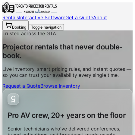
Rentals
Interactive Software
Get a Quote
About
Booking
Toggle navigation
Trusted across the GTA
Projector rentals that never double-
book.
Live inventory, smart pricing rules, and instant quotes —
so you can trust your availability every single time.
Request a Quote
Browse Inventory
Pro AV crew, 20+ years on the floor
Senior technicians who've delivered conferences,
brand activations, and broadcast-grade events