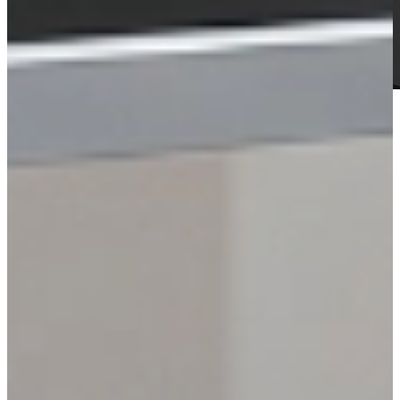
HARDWARE
Stands / Carts
Explore