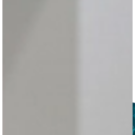
DISPLAY
Screens
Explore