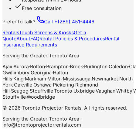
Free consultation
Prefer to talk?
Call
+(289) 451-4446
Rentals
Touch Screens & Kiosks
Get a
Quote
About
FAQ
Rental Policies & Procedures
Rental
Insurance Requirements
Serving the Greater Toronto Area
Ajax
·
Aurora
·
Bolton
·
Brampton
·
Brock
·
Burlington
·
Caledon
·
Cl
Gwillimbury
·
Georgina
·
Halton
Hills
·
King
·
Markham
·
Milton
·
Mississauga
·
Newmarket
·
North
York
·
Oakville
·
Oshawa
·
Pickering
·
Richmond
Hill
·
Scugog
·
Stouffville
·
Toronto
·
Uxbridge
·
Vaughan
·
Whitby
·
W
Stouffville
·
Woodbridge
©
2026
Toronto Projector Rentals
.
All rights reserved.
Serving the Greater Toronto Area ·
info@torontoprojectorrentals.com