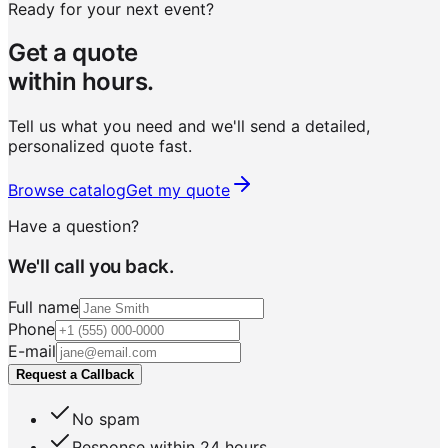
Ready for your next event?
Get a quote
within hours.
Tell us what you need and we'll send a detailed,
personalized quote fast.
Browse catalog
Get my quote
Have a question?
We'll call you back.
Full name
Phone
E-mail
Request a Callback
No spam
Response within 24 hours