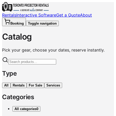
Rentals
Interactive Software
Get a Quote
About
Booking
Toggle navigation
Catalog
Pick your gear, choose your dates, reserve instantly.
Type
All
Rentals
For Sale
Services
Categories
All categories
0